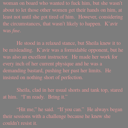
woman on board who wanted to fuck him, but she wasn’t
about to let those other women get their hands on him, at
least not until she got tired of him. However, considering
the circumstances, that wasn’t likely to happen. K’avir
was
fine
.
He stood in a relaxed stance, but Sheila knew it to
be misleading. K’avir was a formidable opponent, but he
was also an excellent instructor. He made her work for
every inch of her current physique and he was a
demanding bastard, pushing her past her limits. He
insisted on nothing short of perfection.
Sheila, clad in her usual shorts and tank top, stared
at him. “I’m ready. Bring it.”
“Hit me,” he said. “If you can.” He always began
their sessions with a challenge because he knew she
couldn’t resist it.