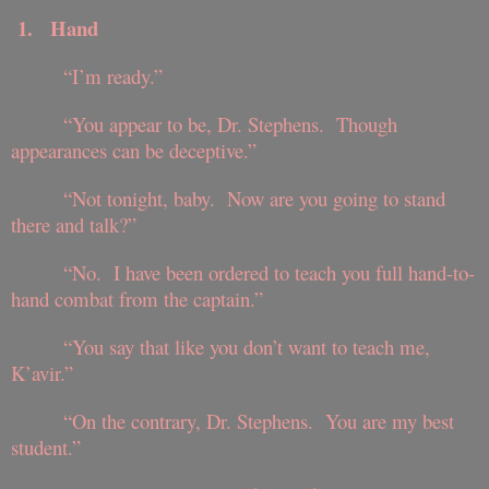
1.
Hand
“I’m ready.”
“You appear to be, Dr. Stephens. Though
appearances can be deceptive.”
“Not tonight, baby. Now are you going to stand
there and talk?”
“No. I have been ordered to teach you full hand-to-
hand combat from the captain.”
“You say that like you don’t want to teach me,
K’avir.”
“On the contrary, Dr. Stephens. You are my best
student.”