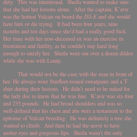
duty. This was intentional. Sheila wanted to make sure
that she had her lessons alone. After the captain, K’avir
was the hottest Vulcan on board the
ISS-E
and she would
have him or die trying. It had been four years, nine
months and ten days since she’d had a really good fuck.
Her time with her now-deceased ex was an exercise in
frustration and futility, as he couldn’t stay hard long
enough to satisfy her. Sheila wore out over a dozen dildos
while she was with Lenny.
That would not be the case with the man in front of
her. He always wore Starfleet-issued sweatpants and a T-
shirt during their lessons. He didn’t need to be naked for
the lady doc to know that he was fine. K’avir was six-four
and 235 pounds. He had broad shoulders and was so
well-defined that his chest and abs were a testament to the
epitome of Vulcan breeding. He was definitely a tree she
wanted to climb. And then he had the nerve to have
amber eyes and gorgeous lips. Sheila wasn’t the only