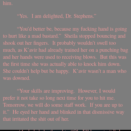
him.
“Yes. I am delighted, Dr. Stephens.”
“You’d better be, because my fucking hand is going
to hurt like a mad bastard.” Sheila stopped bouncing and
shook out her fingers. It probably wouldn’t swell too
much, as K’avir had already trained her on a punching bag
and her hands were used to receiving blows. But this was
the first time she was actually able to knock him down.
She couldn’t help but be happy. K’avir wasn’t a man who
was downed.
“Your skills are improving. However, I would
prefer it not take so long next time for you to hit me.
Tomorrow, we will do some staff work. If you are up to
it.” He eyed her hand and blinked in that dismissive way
that irritated the shit out of her.