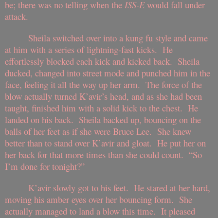
be; there was no telling when the
ISS-E
would fall under
attack.
Sheila switched over into a kung fu style and came
at him with a series of lightning-fast kicks. He
effortlessly blocked each kick and kicked back. Sheila
ducked, changed into street mode and punched him in the
face, feeling it all the way up her arm. The force of the
blow actually turned K’avir’s head, and as she had been
taught, finished him with a solid kick to the chest. He
landed on his back. Sheila backed up, bouncing on the
balls of her feet as if she were Bruce Lee. She knew
better than to stand over K’avir and gloat. He put her on
her back for that more times than she could count. “So
I’m done for tonight?”
K’avir slowly got to his feet. He stared at her hard,
moving his amber eyes over her bouncing form. She
actually managed to land a blow this time. It pleased