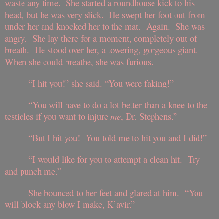
waste any time. She started a roundhouse kick to his
head, but he was very slick. He swept her foot out from
under her and knocked her to the mat. Again. She was
angry. She lay there for a moment, completely out of
breath. He stood over her, a towering, gorgeous giant.
When she could breathe, she was furious.
“I hit you!” she said. “You were faking!”
“You will have to do a lot better than a knee to the
testicles if you want to injure
me
, Dr. Stephens.”
“But I hit you! You told me to hit you and I did!”
“I would like for you to attempt a clean hit. Try
and punch me.”
She bounced to her feet and glared at him. “You
will block any blow I make, K’avir.”