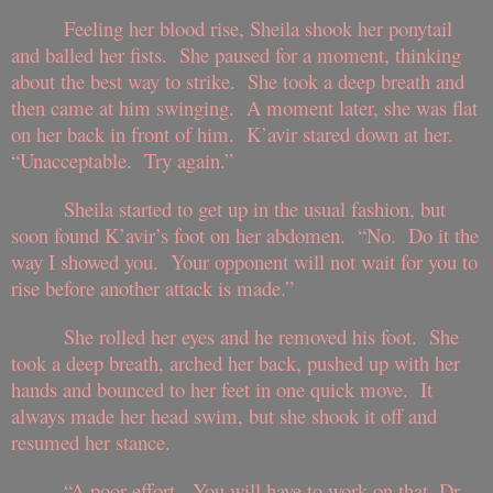
Feeling her blood rise, Sheila shook her ponytail
and balled her fists. She paused for a moment, thinking
about the best way to strike. She took a deep breath and
then came at him swinging. A moment later, she was flat
on her back in front of him. K’avir stared down at her.
“Unacceptable. Try again.”
Sheila started to get up in the usual fashion, but
soon found K’avir’s foot on her abdomen. “No. Do it the
way I showed you. Your opponent will not wait for you to
rise before another attack is made.”
She rolled her eyes and he removed his foot. She
took a deep breath, arched her back, pushed up with her
hands and bounced to her feet in one quick move. It
always made her head swim, but she shook it off and
resumed her stance.
“A poor effort. You will have to work on that, Dr.