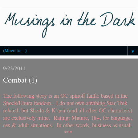
▼
9/23/2011
Combat (1)
The following story is an OC spinoff fanfic based in the
Spock/Uhura fandom. I do not own anything Star Trek
related, but Sheila & K’avir (and all other OC characters)
are exclusively mine. Rating: Mature, 18+, for language,
sex & adult situations. In other words, business as usual.
***