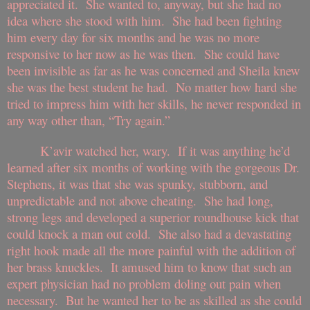
appreciated it. She wanted to, anyway, but she had no
idea where she stood with him. She had been fighting
him every day for six months and he was no more
responsive to her now as he was then. She could have
been invisible as far as he was concerned and Sheila knew
she was the best student he had. No matter how hard she
tried to impress him with her skills, he never responded in
any way other than, “Try again.”
K’avir watched her, wary. If it was anything he’d
learned after six months of working with the gorgeous Dr.
Stephens, it was that she was spunky, stubborn, and
unpredictable and not above cheating. She had long,
strong legs and developed a superior roundhouse kick that
could knock a man out cold. She also had a devastating
right hook made all the more painful with the addition of
her brass knuckles. It amused him to know that such an
expert physician had no problem doling out pain when
necessary. But he wanted her to be as skilled as she could