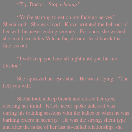
“Try, Doctor. Stop
whining
.”
“You’re starting to get on my fucking nerves,”
Sheila said. She was livid. K’avir irritated the hell out of
her with his never-ending serenity. For once, she wished
she could crush his Vulcan façade or at least knock his
fine ass out.
“I will keep you here all night until you hit me,
Doctor.”
She squeezed her eyes shut. He wasn’t lying. “The
hell you will.”
Sheila took a deep breath and closed her eyes,
clearing her mind. K’avir never spoke unless it was
during his training sessions with the ladies or when he was
barking orders in security. He was the strong, silent type
and after the noise of her last so-called relationship, she