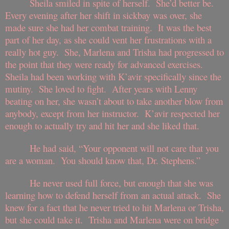
Sheila smiled in spite of herself. She’d better be.
Every evening after her shift in sickbay was over, she
made sure she had her combat training. It was the best
part of her day, as she could vent her frustrations with a
really hot guy. She, Marlena and Trisha had progressed to
the point that they were ready for advanced exercises.
Sheila had been working with K’avir specifically since the
mutiny. She loved to fight. After years with Lenny
beating on her, she wasn’t about to take another blow from
anybody, except from her instructor. K’avir respected her
enough to actually try and hit her and she liked that.
He had said, “Your opponent will not care that you
are a woman. You should know that, Dr. Stephens.”
He never used full force, but enough that she was
learning how to defend herself from an actual attack. She
knew for a fact that he never tried to hit Marlena or Trisha,
but she could take it. Trisha and Marlena were on bridge