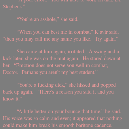
Stephens.”
“You’re an asshole,” she said.
“When you can best me in combat,” K’avir said,
“then you may call me any name you like. Try again.”
She came at him again, irritated. A swing and a
kick later, she was on the mat again. He stared down at
her. “Emotion does not serve you well in combat,
Doctor. Perhaps you aren’t my best student.”
“You’re a fucking dick,” she hissed and popped
back up again. “There’s a reason you said it and you
know it.”
“A little better on your bounce that time,” he said.
His voice was so calm and even; it appeared that nothing
could make him break his smooth baritone cadence.