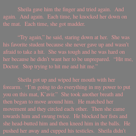
Sheila gave him the finger and tried again. And
again. And again. Each time, he knocked her down on
the mat. Each time, she got madder.
“Try again,” he said, staring down at her. She was
his favorite student because she never gave up and wasn’t
afraid to take a hit. She was tough and he was hard on
her because he didn’t want her to be unprepared. “Hit me,
Doctor. Stop trying to hit me and hit me.”
Sheila got up and wiped her mouth with her
forearm. “I’m going to do everything in my power to put
you on this mat, K’avir.” She took another breath and
then began to move around him. He matched her
movement and they circled each other. Then she came
towards him and swung twice. He blocked her fists and
she head-butted him and then kneed him in the balls. He
pushed her away and cupped his testicles. Sheila didn’t