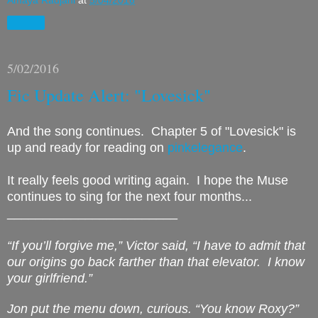
Share
5/02/2016
Fic Update Alert: "Lovesick"
And the song continues. Chapter 5 of "Lovesick" is
up and ready for reading on
pinkelegance
.
It really feels good writing again. I hope the Muse
continues to sing for the next four months...
________________________
“If you’ll forgive me,” Victor said, “I have to admit that
our origins go back farther than that elevator.
I know
your girlfriend.”
Jon put the menu down, curious. “You know Roxy?”