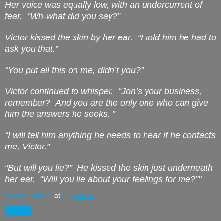
Her voice was equally low, with an undercurrent of
fear.
“Wh-what did you say?”
Victor kissed the skin by her ear.
“I told him he had to
ask you that.”
“You put all this on me, didn’t you?”
Victor continued to whisper.
“Jon’s your business,
remember?
And you are the only one who can give
him the answers he seeks. ”
“I will tell him anything he needs to hear if he contacts
me, Victor.”
“But will you lie?”
He kissed the skin just underneath
her ear.
“Will you lie about your feelings for me?”"
Amaya Radjani
at
5/29/2016
Share