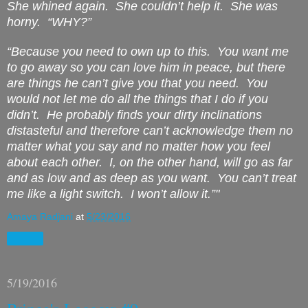
She whined again.
She couldn’t help it.
She was
horny.
“
WHY
?”
“Because you need to own up to this.
You want me
to go away so you can love him in peace, but there
are things he can’t give you that you need.
You
would not let me do all the things that I do if you
didn’t.
He probably finds your dirty inclinations
distasteful and therefore can’t acknowledge them no
matter what you say and no matter how you feel
about each other.
I, on the other hand, will go as far
and as low and as deep as you want.
You can’t treat
me like a light switch.
I won’t allow it.”"
Amaya Radjani
at
5/23/2016
Share
5/19/2016