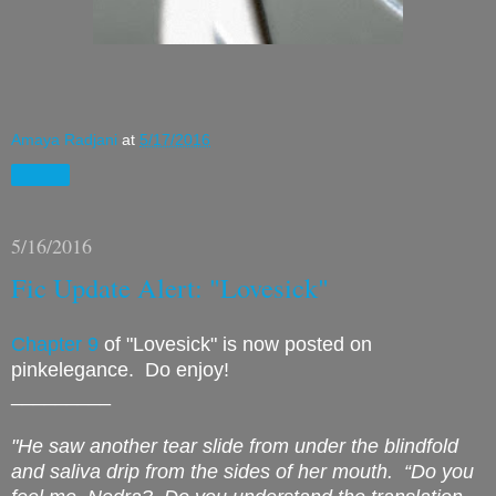
Amaya Radjani
at
5/17/2016
Share
5/16/2016
Fic Update Alert: "Lovesick"
Chapter 9
of "Lovesick" is now posted on
pinkelegance. Do enjoy!
_________
"He saw another tear slide from under the blindfold
and saliva drip from the sides of her mouth.
“Do you