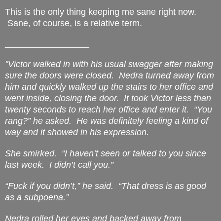
This is the only thing keeping me sane right now.
Sane, of course, is a relative term.
___________________
"Victor walked in with his usual swagger after making
sure the doors were closed.
Nedra turned away from
him and quickly walked up the stairs to her office and
went inside, closing the door.
It took Victor less than
twenty seconds to reach her office and enter it.
“You
rang?” he asked.
He was definitely feeling a kind of
way and it showed in his expression.
She smirked.
“I haven’t seen or talked to you since
last week.
I didn’t call you.”
“Fuck if you didn’t,” he said.
“That dress is as good
as a subpoena.”
Nedra rolled her eyes and backed away from