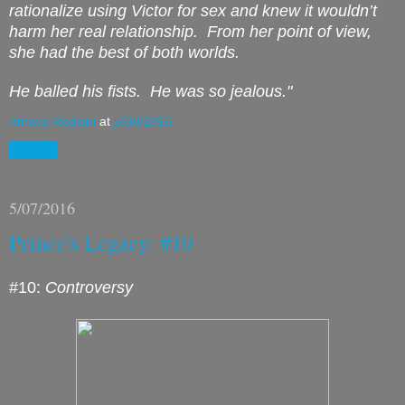
rationalize using Victor for sex and knew it wouldn’t
harm her real relationship.
From her point of view,
she had the best of both worlds.
He balled his fists.
He was
so
jealous.
"
Amaya Radjani
at
5/08/2016
Share
5/07/2016
Prince's Legacy: #10
#10:
Controversy