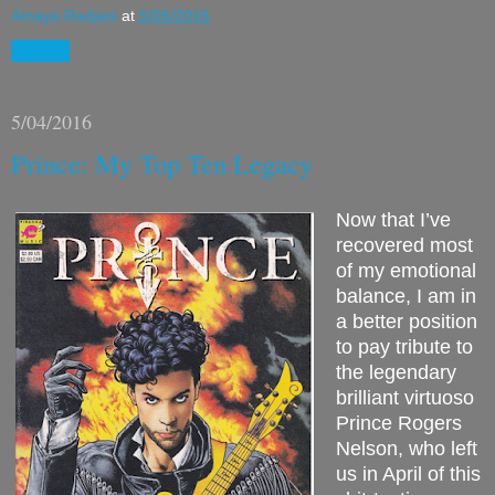
Amaya Radjani
at
5/05/2016
Share
5/04/2016
Prince: My Top Ten Legacy
Now that I’ve
recovered most
of my emotional
balance, I am in
a better position
to pay tribute to
the legendary
brilliant virtuoso
Prince Rogers
Nelson, who left
us in April of this