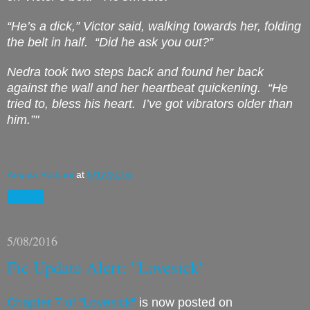
“He’s a dick,” Victor said, walking towards her, folding
the belt in half.
“Did he ask you out?”
Nedra took two steps back and found her back
against the wall and her heartbeat quickening.
“He
tried to, bless his heart.
I’ve got vibrators older than
him.”"
Amaya Radjani
at
5/12/2016
Share
5/08/2016
Fic Update Alert: "Lovesick"
Chapter 7 of "Lovesick"
is now posted on