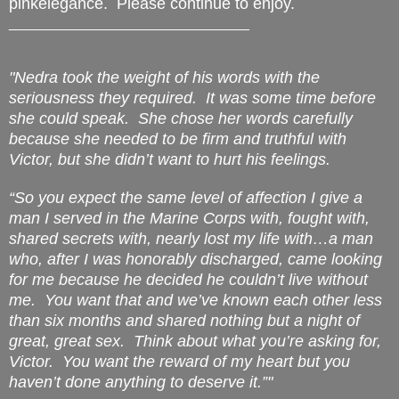
pinkelegance. Please continue to enjoy.
______________________________
"Nedra took the weight of his words with the
seriousness they required.
It was some time before
she could speak.
She chose her words carefully
because she needed to be firm and truthful with
Victor, but she didn’t want to hurt his feelings.
“So you expect the same level of affection I give a
man I served in the Marine Corps with, fought with,
shared secrets with, nearly lost my life with…a man
who, after I was honorably discharged, came looking
for me because he decided he couldn’t live without
me.
You want
that
and we’ve known each other less
than six months and shared nothing but a night of
great, great sex.
Think about what you’re asking for,
Victor.
You want the reward of my heart but you
haven’t done anything to deserve it.”"