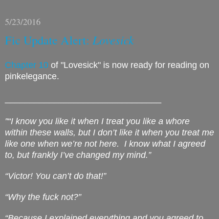
5/23/2016
Fic Update Alert:
Lovesick
Chapter 10
of "Lovesick" is now ready for reading on
pinkelegance.
________________________________
"“I know you like it when I treat you like a whore
within these walls, but I don’t like it when you treat me
like one when we’re not here.
I know what I agreed
to, but frankly I’ve changed my mind.”
“Victor! You can’t do that!”
“Why the fuck not?”
“Because I explained everything and you agreed to