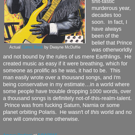
shit-tastic
murderous year,
decades too
soon.
In fact, I
have always
been of the
belief that Prince
Actual
Comic Book
by Dwayne McDuffie
was otherworldly
and not bound by the rules of us mere Earthlings.
He
created music as easy if it were breathing, which for
someone as prolific as he was, it had to be.
This
man easily wrote over a thousand songs, and I'm
being conservative in my estimate…in a world where
some people have trouble dropping 1000 words, over
a thousand songs is definitely not-of-this-realm-talent.
Prince was from fucking Saturn, Narnia or some
planet orbiting Polaris. He wasn't of
this
world and no
one will convince me otherwise.
Amaya Radjani
at
5/04/2016