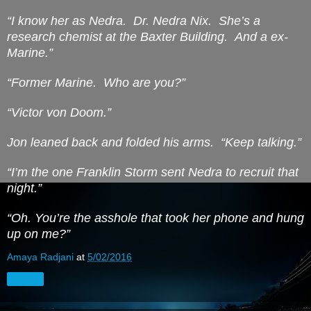
“I know her as Nedra.
Dr. Nedra Nix.
She’s a
research chemist at the Baxter Building.
And a ex-
Marine.”
“Former Marine.
Who are you?”
“Victor von Doom.”
Jon leaned back and folded his arms.
“Keep talking.”
“I’m the one Franklin Storm sent Nedra to recruit that
night.”
“Oh.
You’re
the asshole that took her phone and hung
up on me?”
Amaya Radjani
at
5/02/2016
Share