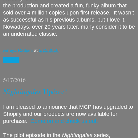
the production and created a fun, funky album that
sold over 4 million copies upon first release.
It wasn’t
as successful as his previous albums, but I love it.
Nowadays, over 20 years later, many consider it to be
an underrated classic.
Amaya Radjani
at
5/19/2016
Share
5/17/2016
Nightingales
Update!
I am pleased to announce that MCP has upgraded to
Shopify and our products are now available for
purchase.
Come on and check us out.
The pilot episode in the
Nightingales
series,