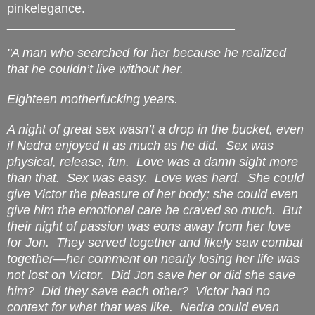
pinkelegance.
____________________________________
"A man who searched for her because he realized
that he couldn’t live without her.
Eighteen motherfucking years.
A night of great sex wasn’t a drop in the bucket, even
if Nedra enjoyed it as much as he did.
Sex was
physical, release, fun.
Love was a damn sight more
than that.
Sex was easy.
Love was hard.
She could
give Victor the pleasure of her body; she could even
give him the emotional care he craved so much.
But
their night of passion was eons away from her love
for Jon.
They served together and likely saw combat
together—her comment on nearly losing her life was
not lost on Victor.
Did Jon save her or did she save
him?
D
id they save each other?
Victor had no
context for what that was like.
Nedra could even