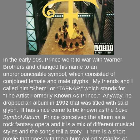
In the early 90s, Prince went to war with Warner
Brothers and changed his name to an
unpronounceable symbol, which consisted of
conjoined female and male glyphs.
My friends and I
called him “Shem” or “TAFKAP,” which stands for
“The Artist Formerly Known As Prince.”
Anyway, he
dropped an album in 1992 that was titled with said
glyph.
It has since come to be known as the
Love
Symbol Album
.
Prince conceived the album as a
rock fantasy opera and it is a mix of different musical
styles and the songs tell a story.
There is a short
movie that goes with the album called
3 Chains o’