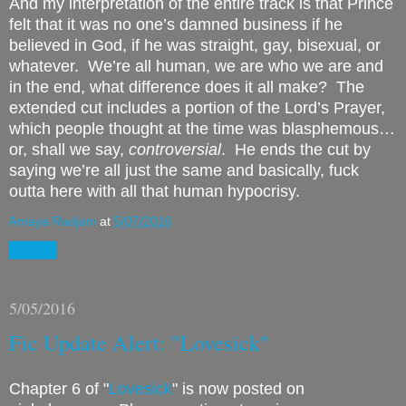
And my interpretation of the entire track is that Prince
felt that it was no one’s damned business if he
believed in God, if he was straight, gay, bisexual, or
whatever.
We’re all human, we are who we are and
in the end, what difference does it all make?
The
extended cut includes a portion of the Lord’s Prayer,
which people thought at the time was blasphemous…
or, shall we say,
controversial
.
He ends the cut by
saying we’re all just the same and basically, fuck
outta here with all that human hypocrisy.
Amaya Radjani
at
5/07/2016
Share
5/05/2016
Fic Update Alert: "Lovesick"
Chapter 6 of "
Lovesick
" is now posted on