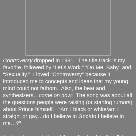
Controversy
dropped in 1981.
The title track is my
favorite, followed by “Let’s Work,” “Do Me, Baby” and
“Sexuality.”
I loved “Controversy” because it
introduced me to concepts and ideas that my young
mind could not fathom.
Also, the beat and
synthesizers…
come on now
!
The song was about all
the questions people were raising (or starting rumors)
about Prince himself.
“Am I black or white/am I
straight or gay…do I believe in God/do I believe in
me…?”