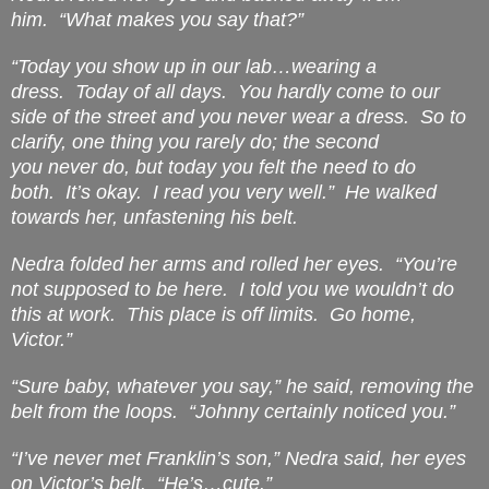
him.
“What makes you say that?”
“Today you show up in our lab…wearing a
dress.
Today
of all days.
You hardly come to our
side of the street and you never wear a dress.
So to
clarify, one thing you rarely do; the second
you
never
do, but today you felt the need to do
both.
It’s okay.
I read you very well.”
He walked
towards her, unfastening his belt.
Nedra folded her arms and rolled her eyes.
“You’re
not supposed to be here.
I told you we wouldn’t do
this at work.
This place is off limits.
Go home,
Victor.”
“Sure baby, whatever you say,” he said, removing the
belt from the loops.
“Johnny certainly noticed you.”
“I’ve never met Franklin’s son,” Nedra said, her eyes
on Victor’s belt.
“He’s…cute.”