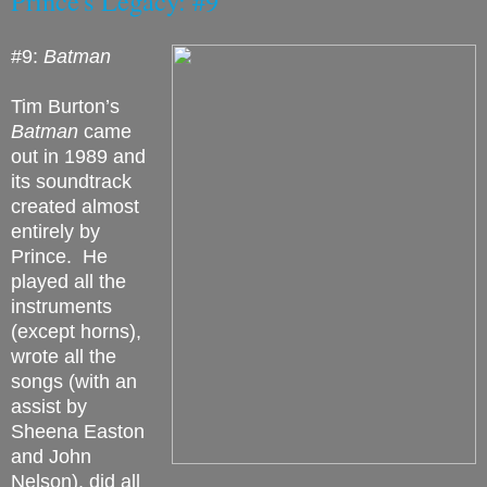
Prince's Legacy: #9
#9:
Batman
Tim Burton’s
Batman
came
out in 1989 and
its soundtrack
created almost
entirely by
Prince.
He
played all the
instruments
(except horns),
wrote all the
songs (with an
assist by
Sheena Easton
and John
Nelson), did all