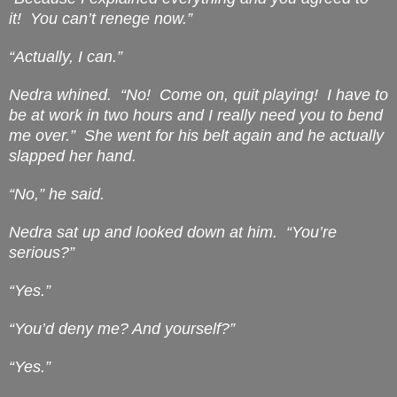
it!
You can’t renege now.”
“Actually, I can.”
Nedra whined.
“No!
Come on, quit playing!
I have to
be at work in two hours and I really need you to bend
me over.”
She went for his belt again and he actually
slapped her hand.
“No,” he said.
Nedra sat up and looked down at him.
“You’re
serious?”
“Yes.”
“You’d deny me? And yourself?”
“Yes.”