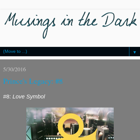
▼
5/30/2016
Prince's Legacy: #8
#8:
Love Symbol