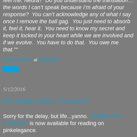
feel me, Nedra?
Do you understand the translation…
the words I can’t speak because I’m afraid of your
response?
You can’t acknowledge any of what I say
once I remove the ball gag.
You just need to absorb
it, feel it, hear it.
You need to know my secret and
keep it locked in your heart while we are involved and
if we evolve.
You have to do that.
You owe me
that.”"
Amaya Radjani
at
5/16/2016
Share
5/12/2016
Fic Update Alert: "Lovesick"
Sorry for the delay, but life...yanno.
Chapter 8 of
"Lovesick"
is now available for reading on
pinkelegance.