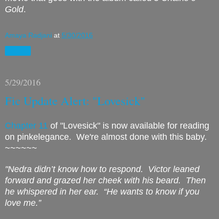
Gold
.
Amaya Radjani
at
5/30/2016
Share
5/29/2016
Fic Update Alert: "Lovesick"
Chapter 11
of "Lovesick" is now available for reading
on pinkelegance. We're almost done with this baby.
~~~~~~
"Nedra didn’t know how to respond.
Victor leaned
forward and grazed her cheek with his beard.
Then
he whispered in her ear.
“He wants to know if you
love me.”