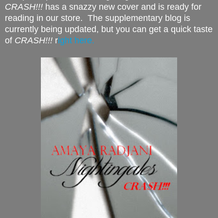
CRASH!!!
has a snazzy new cover and is ready for
reading in our store. The supplementary blog is
currently being updated, but you can get a quick taste
of
CRASH!!!
r
ight here.