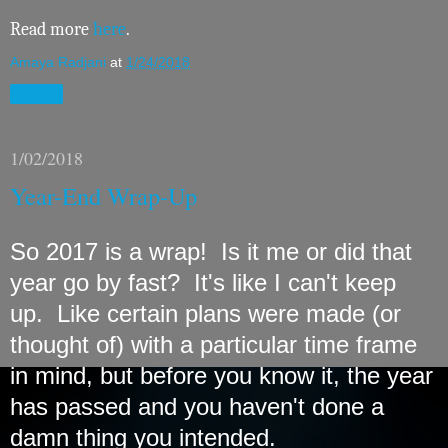
Read more
here
.
Amaya Radjani
at
1/24/2018
Share
1/02/2018
Year-End Wrap-Up
So 2017 is a wrap! Is it me or did that
year go by fast? It's like I can't keep
up. Like certain plans were made (or
thought of) with a particular time frame
in mind, but before you know it, the year
has passed and you haven't done a
damn thing you intended.