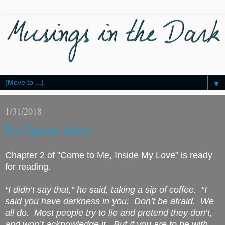
▼
1/31/2018
Fic Update Alert!
Chapter 2 of "Come to Me, Inside My Love" is ready
for reading.
“I didn’t say that,” he said, taking a sip of coffee. “I
said you have darkness in you. Don’t be afraid. We
all do. Most people try to lie and pretend they don’t,
and won’t acknowledge it. But if you are to be with