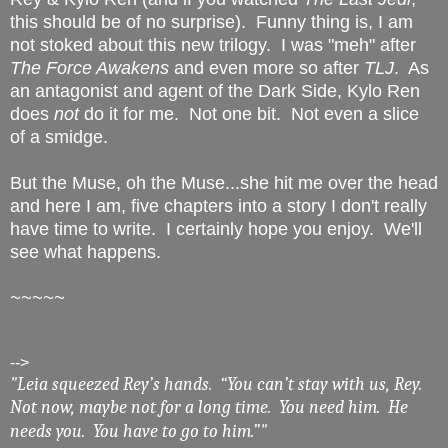
this should be of no surprise). Funny thing is, I am
not stoked about this new trilogy. I was "meh" after
The Force Awakens
and even more so after
TLJ
. As
an antagonist and agent of the Dark Side, Kylo Ren
does
not
do it for me. Not one bit. Not even a slice
of a smidge.
But the Muse, oh the Muse...she hit me over the head
and here I am, five chapters into a story I don't really
have time to write. I certainly hope you enjoy. We'll
see what happens.
~~~~~
-->
"Leia squeezed Rey’s hands. “You can’t stay with us, Rey.
Not now, maybe not for a long time. You need him. He
needs you. You have to go to him.”"