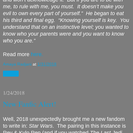
me, to rule with me, you must. It doesn’t make you
evil to own every part of yourself.” He began to eat
his third and final egg. “Knowing yourself is key. You
understand that on an instinctive level; you wanted to
know who your parents were and you want to know
who you are.”
Read more
here.
Amaya Radjani
at
1/31/2018
Share
1/24/2018
New Fanfic Alert!
Well, 2018 unexpectedly brought me a new fandom
to write in:
Star Wars
. The pairing in this instance is
Rey & Kylo Ren (and if you watched
The Last Jedi
,