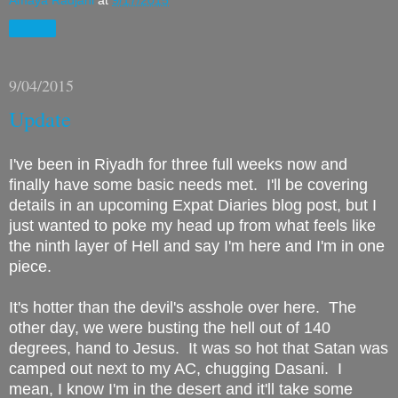
Amaya Radjani
at
9/17/2015
Share
9/04/2015
Update
I've been in Riyadh for three full weeks now and
finally have some basic needs met. I'll be covering
details in an upcoming Expat Diaries blog post, but I
just wanted to poke my head up from what feels like
the ninth layer of Hell and say I'm here and I'm in one
piece.
It's hotter than the devil's asshole over here. The
other day, we were busting the hell out of 140
degrees, hand to Jesus. It was so hot that Satan was
camped out next to my AC, chugging Dasani. I
mean, I know I'm in the desert and it'll take some