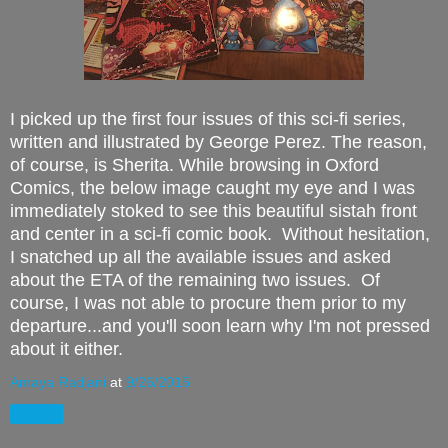
I picked up the first four issues of this sci-fi series,
written and illustrated by George Perez. The reason,
of course, is Sherita. While browsing in Oxford
Comics, the below image caught my eye and I was
immediately stoked to see this beautiful sistah front
and center in a sci-fi comic book. Without hesitation,
I snatched up all the available issues and asked
about the ETA of the remaining two issues. Of
course, I was not able to procure them prior to my
departure...and you'll soon learn why I'm not pressed
about it either.
Amaya Radjani
at
9/26/2015
Share