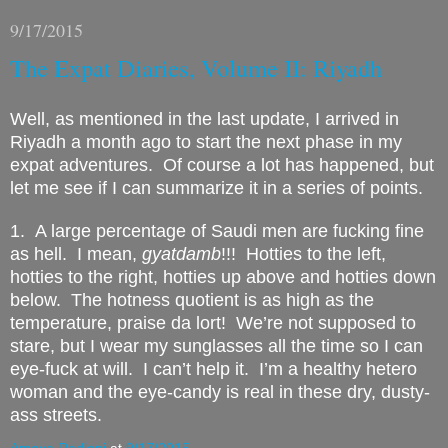
9/17/2015
The Expat Diaries, Volume II: Riyadh
Well, as mentioned in the last update, I arrived in
Riyadh a month ago to start the next phase in my
expat adventures. Of course a lot has happened, but
let me see if I can summarize it in a series of points.
1. A large percentage of Saudi men are fucking fine
as hell.
I mean,
gyatdamb
!!!
Hotties to the left,
hotties to the right, hotties up above and hotties down
below.
The hotness quotient is as high as the
temperature, praise da lort!
We’re not supposed to
stare, but I wear my sunglasses all the time so I can
eye-fuck at will.
I can’t help it.
I’m a healthy hetero
woman and the eye-candy is real in these dry, dusty-
ass streets.