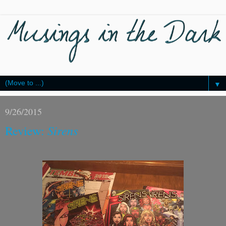
▼
9/26/2015
Review:
Sirens