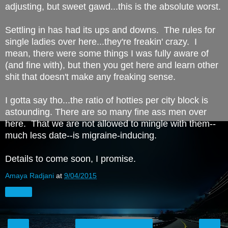
adjusting, but sweet gawd...this is the absolute worst.
Settling in has had its ups and downs. The rules for
single ladies over here...they're freakin' crazy. I
mean, there were some things I was fully aware of
(and fine with), but then you get here and learn other
shit that doesn't make any freaking sense.
I gotta say tho...the ratio of hotties per city block is
astounding. There are so many fine ass men over
here. That we are not allowed to mingle with them--
much less date--is migraine-inducing.
Details to come soon, I promise.
Amaya Radjani
at
9/04/2015
Share
‹
›
Home