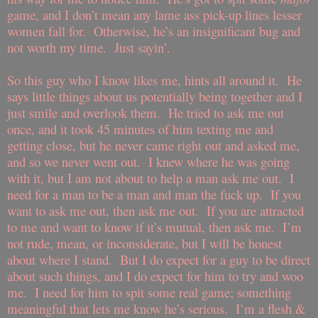
game, and I don’t mean any lame ass pick-up lines lesser
women fall for.
Otherwise, he’s an insignificant bug and
not worth my time.
Just sayin’.
So this guy who I know likes me, hints all around it.
He
says little things about us potentially being together and I
just smile and overlook them.
He tried to ask me out
once, and it took 45 minutes of him texting me and
getting close, but he never came right out and asked me,
and so we never went out.
I knew where he was going
with it, but I am not about to help a man ask me out.
I
need for a man to be a man and man the fuck up.
If you
want to ask me out, then ask me out.
If you are attracted
to me and want to know if it’s mutual, then ask me.
I’m
not rude, mean, or inconsiderate, but I will be honest
about where I stand.
But I do expect for a guy to be direct
about such things, and I do expect for him to try and woo
me.
I need for him to spit some real game; something
meaningful that lets me know he’s serious.
I’m a flesh &