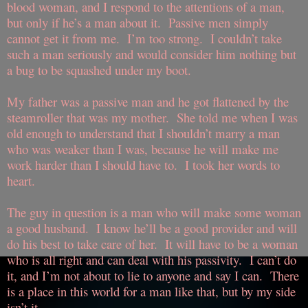
blood woman, and I respond to the attentions of a man,
but only if he’s a man about it.
Passive men simply
cannot get it from me.
I’m too strong.
I couldn’t take
such a man seriously and would consider him nothing but
a bug to be squashed under my boot.
My father was a passive man and he got flattened by the
steamroller that was my mother.
She told me when I was
old enough to understand that I shouldn’t marry a man
who was weaker than I was, because he will make me
work harder than I should have to.
I took her words to
heart.
The guy in question is a man who will make some woman
a good husband.
I know he’ll be a good provider and will
do his best to take care of her.
It will have to be a woman
who is all right and can deal with his passivity.
I can’t do
it, and I’m not about to lie to anyone and say I can.
There
is a place in this world for a man like that, but by my side
isn’t it.