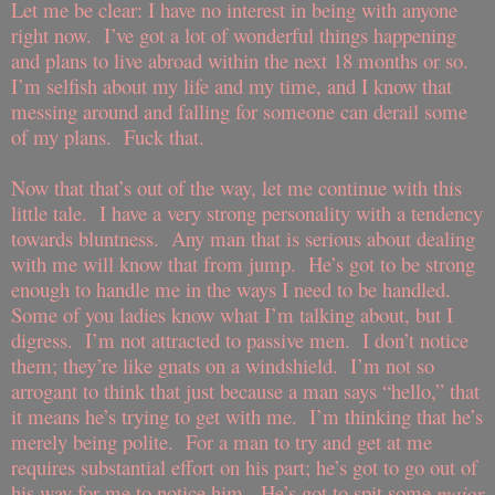
Let me be clear: I have no interest in being with anyone
right now.
I’ve got a lot of wonderful things happening
and plans to live abroad within the next 18 months or so.
I’m selfish about my life and my time, and I know that
messing around and falling for someone can derail some
of my plans.
Fuck that.
Now that that’s out of the way, let me continue with this
little tale.
I have a very strong personality with a tendency
towards bluntness.
Any man that is serious about dealing
with me will know that from jump.
He’s got to be strong
enough to handle me in the ways I need to be handled.
Some of you ladies know what I’m talking about, but I
digress.
I’m not attracted to passive men.
I don’t notice
them; they’re like gnats on a windshield.
I’m not so
arrogant to think that just because a man says “hello,” that
it means he’s trying to get with me.
I’m thinking that he’s
merely being polite.
For a man to try and get at me
requires substantial effort on his part; he’s got to go out of
his way for me to notice him.
He’s got to spit some
major