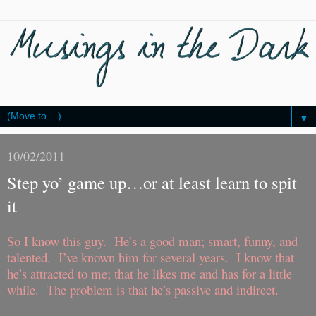
▼
10/02/2011
Step yo’ game up…or at least learn to spit
it
So I know this guy.
He’s a good man; smart, funny, and
talented.
I’ve known him for several years.
I know that
he’s attracted to me; that he likes me and has for a little
while.
The problem is that he’s passive and indirect.