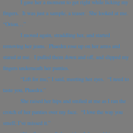
I gave her a moment to get right while licking my
fingers. It was just a sample, a teaser. She looked at me.
“Orion…”
I moved again, straddling her, and started
removing her jeans. Phaedra rose up on her arms and
stared at me. I pulled them down and off, and slipped my
fingers underneath her panties.
“Lift for me,” I said, meeting her eyes. “I need to
taste you, Phaedra.”
She raised her hips and smiled at me as I ran the
crotch of her panties over my face. “I love the way you
smell; I’ve missed it.”