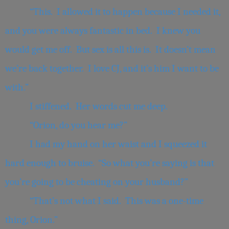
“This. I allowed it to happen because I needed it,
and you were always fantastic in bed. I knew you
would get me off. But sex is all this is. It doesn’t mean
we’re back together. I love CJ, and it’s him I want to be
with.”
I stiffened. Her words cut me deep.
“Orion, do you hear me?”
I had my hand on her waist and I squeezed it
hard enough to bruise. “So what you’re saying is that
you’re going to be cheating on your husband?”
“That’s not what I said. This was a one-time
thing, Orion.”