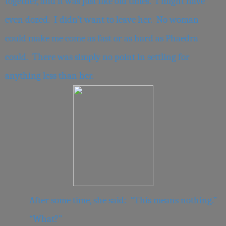
together, and it was just like old times. I might have
even dozed. I didn’t want to leave her. No woman
could make me come as fast or as hard as Phaedra
could. There was simply no point in settling for
anything less than her.
After some time, she said: “This means nothing.”
“What?”