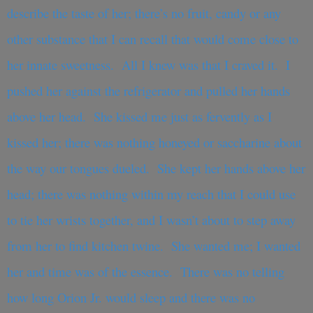
describe the taste of her; there’s no fruit, candy or any
other substance that I can recall that would come close to
her innate sweetness. All I knew was that I craved it. I
pushed her against the refrigerator and pulled her hands
above her head. She kissed me just as fervently as I
kissed her; there was nothing honeyed or saccharine about
the way our tongues dueled. She kept her hands above her
head; there was nothing within my reach that I could use
to tie her wrists together, and I wasn’t about to step away
from her to find kitchen twine. She wanted me; I wanted
her and time was of the essence. There was no telling
how long Orion Jr. would sleep and there was no