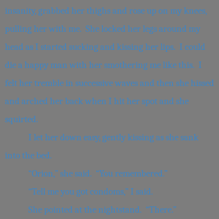
insanity, grabbed her thighs and rose up on my knees,
pulling her with me. She locked her legs around my
head as I started sucking and kissing her lips. I could
die a happy man with her smothering me like this. I
felt her tremble in successive waves and then she hissed
and arched her back when I hit her spot and she
squirted.
I let her down easy, gently kissing as she sank
into the bed.
“Orion,” she said. “You remembered.”
“Tell me you got condoms,” I said.
She pointed at the nightstand. “There.”