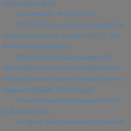
you’re coming with me.”
She turned over. “With you how?”
“You’ll be with me, and not just as my girlfriend.
I want you to be my wife. I want to marry you. You
know we need to be together.”
“Orion, there is too much unresolved stuff
between us for me to up and marry you just because
you know how to make me come. Great sex does not a
happy marriage make. I don’t trust you.”
“You trusted me to fuck you properly. We can
build on that,” I said.
She sighed. “I don’t know where you’ve been or