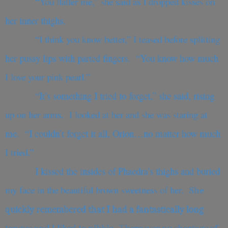
“You flatter me,” she said as I dropped kisses on
her inner thighs.
“I think you know better,” I teased before splitting
her pussy lips with parted fingers. “You know how much
I love your pink pearl.”
“It’s something I tried to forget,” she said, rising
up on her arms. I looked at her and she was staring at
me. “I couldn’t forget it all, Orion…no matter how much
I tried.”
I kissed the insides of Phaedra’s thighs and buried
my face in the beautiful brown sweetness of her.
She
quickly remembered that I had a fantastically long