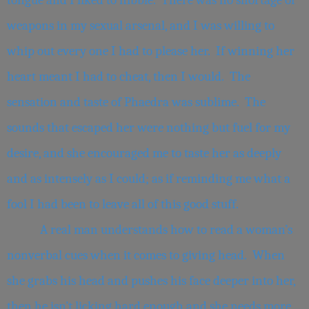
tongue and I liked to nibble. There was no shortage of
weapons in my sexual arsenal, and I was willing to
whip out every one I had to please her. If winning her
heart meant I had to cheat, then I would. The
sensation and taste of Phaedra was sublime. The
sounds that escaped her were nothing but fuel for my
desire, and she encouraged me to taste her as deeply
and as intensely as I could; as if reminding me what a
fool I had been to leave all of this good stuff.
A real man understands how to read a woman’s
nonverbal cues when it comes to giving head. When
she grabs his head and pushes his face deeper into her,
then he isn’t licking hard enough and she needs more