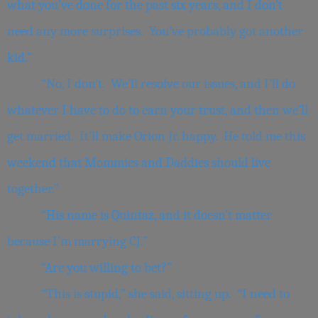
what you’ve done for the past six years, and I don’t
need any more surprises. You’ve probably got another
kid.”
“No, I don’t. We’ll resolve our issues, and I’ll do
whatever I have to do to earn your trust, and then we’ll
get married. It’ll make Orion Jr. happy. He told me this
weekend that Mommies and Daddies should live
together.”
“His name is Quintaz, and it doesn’t matter
because I’m marrying CJ.”
“Are you willing to bet?”
“This is stupid,” she said, sitting up. “I need to