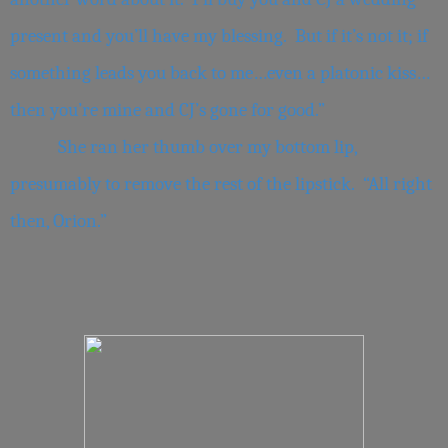
present and you’ll have my blessing. But if it’s not it; if
something leads you back to me…even a platonic kiss…
then you’re mine and CJ’s gone for good.”
She ran her thumb over my bottom lip,
presumably to remove the rest of the lipstick. “All right
then, Orion.”