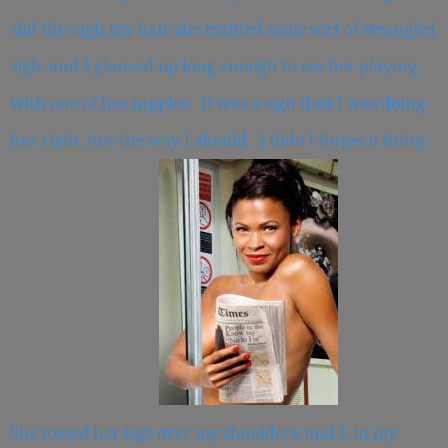
slid through my hair, she emitted some sort of strangled
sigh, and I glanced up long enough to see her playing
with one of her nipples. It was a sign that I was doing
her right, just the way I should. I didn’t forget a thing.
She tossed her legs over my shoulders, and I, in my