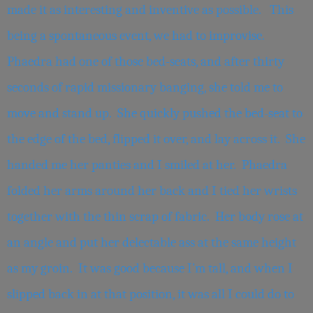
made it as interesting and inventive as possible. This
being a spontaneous event, we had to improvise.
Phaedra had one of those bed-seats, and after thirty
seconds of rapid missionary banging, she told me to
move and stand up. She quickly pushed the bed-seat to
the edge of the bed, flipped it over, and lay across it. She
handed me her panties and I smiled at her. Phaedra
folded her arms around her back and I tied her wrists
together with the thin scrap of fabric. Her body rose at
an angle and put her delectable ass at the same height
as my groin. It was good because I’m tall, and when I
slipped back in at that position, it was all I could do to