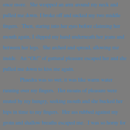
once more. She wrapped an arm around my neck and
pulled me down. I broke off and sucked my two middle
fingers. Then, staring into her eyes before claiming her
mouth again, I slipped my hand underneath her jeans and
between her legs. She arched and spread, allowing me
inside. An “Oh!” of guttural pleasure escaped her and she
pulled me down to kiss me again.
Phaedra was so wet; it was like warm water
running over my fingers. Her moans of pleasure were
muted by my hungry, seeking mouth and she bucked her
hips in time to my fingers. Her ass rubbed against my
groin and shallow breaths escaped me. I was so horny for