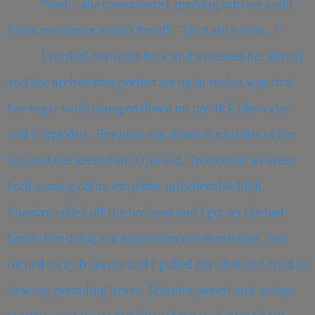
“Yeah,” she commanded, pushing into me and I
knew my climax wasn’t far off. “Do it, do it now…!”
I yanked her head back and squeezed her throat
and she arched that perfect ass up in such a way that
her sugar walls clamped down on my dick like a vise
and I exploded. Her juice ran down the insides of her
legs and she keened into the bed. In seconds we were
both coming off an exquisite, unbelievable high.
Phaedra rolled off the bed-seat and I got on the bed
beside her, doing my damnedest not to collapse. She
turned away from me and I pulled her close as I tried to
slow my pounding heart. Minutes passed and we lay