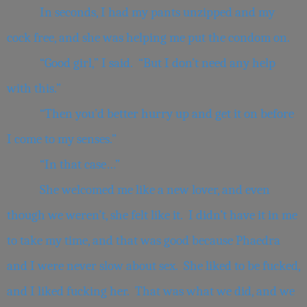
In seconds, I had my pants unzipped and my
cock free, and she was helping me put the condom on.
“Good girl,” I said. “But I don’t need any help
with this.”
“Then you’d better hurry up and get it on before
I come to my senses.”
“In that case…”
She welcomed me like a new lover, and even
though we weren’t, she felt like it. I didn’t have it in me
to take my time, and that was good because Phaedra
and I were never slow about sex. She liked to be fucked,
and I liked fucking her. That was what we did, and we