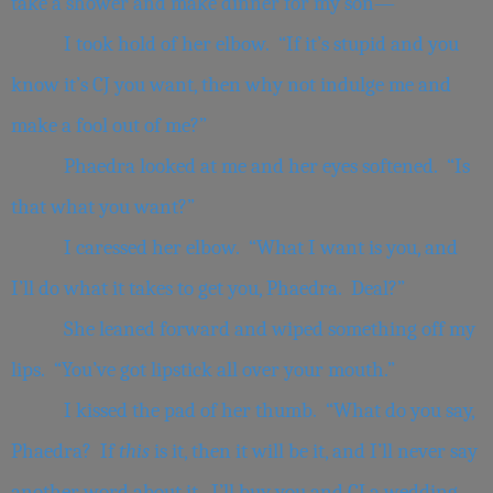
take a shower and make dinner for my son—”
I took hold of her elbow. “If it’s stupid and you
know it’s CJ you want, then why not indulge me and
make a fool out of me?”
Phaedra looked at me and her eyes softened. “Is
that what you want?”
I caressed her elbow. “What I want is you, and
I’ll do what it takes to get you, Phaedra. Deal?”
She leaned forward and wiped something off my
lips. “You’ve got lipstick all over your mouth.”
I kissed the pad of her thumb. “What do you say,
Phaedra? If
this
is it, then it will be it, and I’ll never say
another word about it. I’ll buy you and CJ a wedding