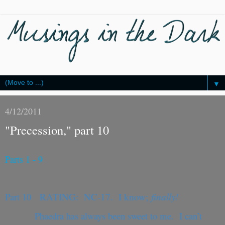
▼
4/12/2011
"Precession," part 10
Parts 1 - 9
Part 10
RATING: NC-17. I know;
finally!
Phaedra has always been sweet to me. I can’t