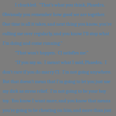
I chuckled. “That’s what you think, Phaedra.
Obviously you remember how good we are together.
One time is all it takes, and next thing you know, you’re
calling me over regularly, and you know I’ll stop what
I’m doing and come running.”
“That won’t happen. CJ satisfies me.”
“If you say so. I meant what I said, Phaedra. I
don’t care if you do marry CJ. I’m not going anywhere.
But that doesn’t mean that I’m going to let you just use
my dick as stress relief. I’m not going to be your boy
toy. You know I want more, and you know that means
you’re going to be cheating on him, and more than just