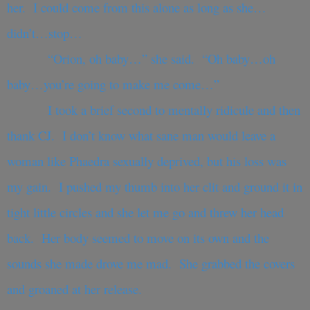
her. I could come from this alone as long as she…
didn’t…stop…
“Orion, oh baby…” she said. “Oh baby…oh
baby…you’re going to make me come…”
I took a brief second to mentally ridicule and then
thank CJ. I don’t know what sane man would leave a
woman like Phaedra sexually deprived, but his loss was
my gain. I pushed my thumb into her clit and ground it in
tight little circles and she let me go and threw her head
back. Her body seemed to move on its own and the
sounds she made drove me mad. She grabbed the covers
and groaned at her release.