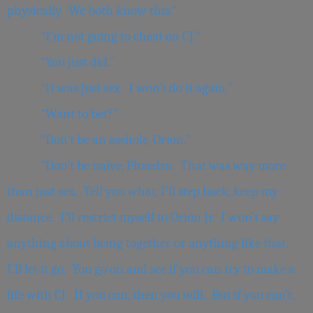
physically. We both know this.”
“I’m not going to cheat on CJ.”
“You just did.”
“It was just sex. I won’t do it again.”
“Want to bet?”
“Don’t be an asshole, Orion.”
“Don’t be naïve, Phaedra. That was way more
than just sex. Tell you what, I’ll step back, keep my
distance. I’ll restrict myself to Orion Jr. I won’t say
anything about being together or anything like that.
I’ll let it go. You go on and see if you can try to make a
life with CJ. If you can, then you will. But if you can’t,