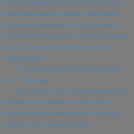
keep from exploding. Phaedra buried her face in the
covers and screamed her pleasure. I did my best to
keep my own sounds muffled; it was a futile effort
because Phaedra felt so good, but I didn’t want to wake
our child. I couldn’t help smacking her ass and
watching it jiggle.
“Orion, smack me again,” she said, arching her
back. “Orion, please…”
I knew my girl; I knew her inside and out, what
she liked, what she wanted, what she required. I
leaned forward as she pushed up and I slid my hand
around her neck to squeeze her throat.