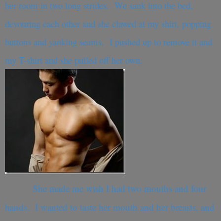
her room in two long strides. We sank into the bed,
devouring each other and she clawed at my shirt, popping
buttons and yanking seams. I pushed up to remove it and
my T-shirt and she pulled off her own.
She made me wish I had two mouths and four
hands. I wanted to taste her mouth and her breasts, and