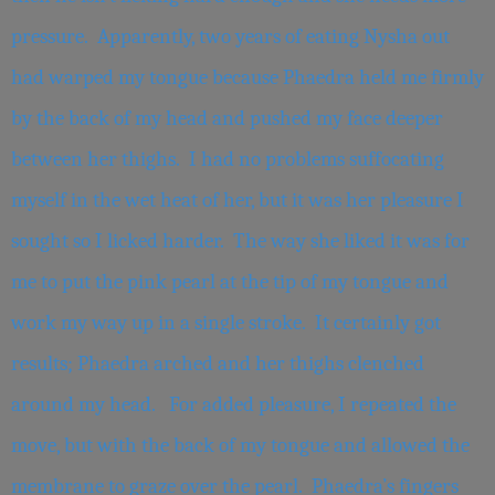
pressure. Apparently, two years of eating Nysha out
had warped my tongue because Phaedra held me firmly
by the back of my head and pushed my face deeper
between her thighs. I had no problems suffocating
myself in the wet heat of her, but it was her pleasure I
sought so I licked harder. The way she liked it was for
me to put the pink pearl at the tip of my tongue and
work my way up in a single stroke. It certainly got
results; Phaedra arched and her thighs clenched
around my head. For added pleasure, I repeated the
move, but with the back of my tongue and allowed the
membrane to graze over the pearl. Phaedra’s fingers