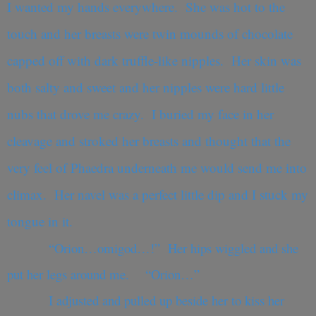
I wanted my hands everywhere. She was hot to the
touch and her breasts were twin mounds of chocolate
capped off with dark truffle-like nipples. Her skin was
both salty and sweet and her nipples were hard little
nubs that drove me crazy. I buried my face in her
cleavage and stroked her breasts and thought that the
very feel of Phaedra underneath me would send me into
climax. Her navel was a perfect little dip and I stuck my
tongue in it.
“Orion…omigod…!” Her hips wiggled and she
put her legs around me. “Orion…”
I adjusted and pulled up beside her to kiss her