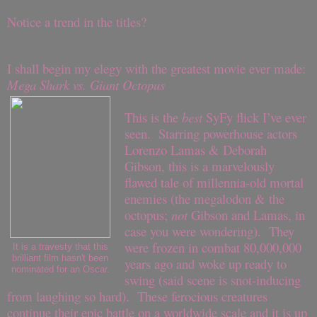
Notice a trend in the titles?
I shall begin my elegy with the greatest movie ever made:
Mega Shark vs. Giant Octopus
This is the
best
SyFy flick I’ve ever
seen. Starring powerhouse actors
Lorenzo Lamas & Deborah
Gibson, this is a marvelously
flawed tale of millennia-old mortal
enemies (the megalodon & the
octopus;
not
Gibson and Lamas, in
case you were wondering). They
were frozen in combat 80,000,000
It is a travesty that this
brilliant film hasn't been
years ago and woke up ready to
nominated for an Oscar.
swing (said scene is snot-inducing
from laughing so hard). These ferocious creatures
continue their epic battle on a worldwide scale and it is up