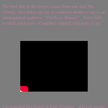
The best line in the movie comes from our dear Ms.
Gibson, who wakes up out of a random dream to say to an
unenraptured audience: “
Thrilla in Manila
!” Never fails
to elicit paroxysms of laughter coupled with tears of joy.
I’ve watched this movie at least 10 times. You can stream