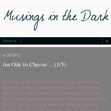
▼
4/26/2012
An Ode to Cheese… (1/5)
I’m a fan of the SyFy network for many reasons (one
being I’m a science fiction/fantasy nerd), but the main
incentive for why I tune in is its low-budget cheesy flix.
These are C- and D-grade movies. The acting is dreadful,
the F/X horrific, the plot premises complete and utter
bullshit, and the scripts atrocious. Yet, in this sea of