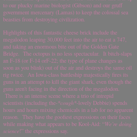
to our plucky marine biologist (Gibson) and our gruff
government mercenary (Lamas) to keep the colossal sea
beasties from destroying civilization.
Highlights of this fantastic cheese brick include the
megalodon leaping 30,000 feet into the air to eat a 747,
and taking an enormous bite out of the Golden Gate
Bridge.
The octopus is no less spectacular.
It bitch-slaps
an F-18 (or F-14 orF-22; the type of plane changes as
soon as you blink) out of the air and destroys the same oil
rig twice.
An Iowa-class battleship majestically fires its
guns in an attempt to kill the giant shark, even though the
guns aren't facing in the direction of the megalodon.
There is an intense scene where a trio of intrepid
scientists (including the
-*cough*
-lovely Debbie) spends
hours and hours mixing chemicals in a lab for no apparent
reason.
They have the goofiest expressions on their faces
while making what appears to be Kool-Aid: “
We’re doing
science
!” the expressions say.