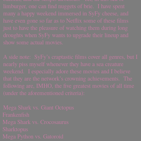
limburger, one can find nuggets of brie. I have spent
many a happy weekend immersed in SyFy cheese, and
have even gone so far as to Netflix some of these films
just to have the pleasure of watching them during long
droughts when SyFy wants to upgrade their lineup and
show some actual movies.
A side note: SyFy’s craptastic films cover all genres, but I
nearly piss myself whenever they have a sea creature
weekend. I especially adore these movies and I believe
that they are the network’s crowning achievements. The
following are, IMHO, the five greatest movies of all time
(under the aforementioned criteria):
Mega Shark vs. Giant Octopus
Frankenfish
Mega Shark vs. Crocosaurus
Sharktopus
Mega Python vs. Gatoroid