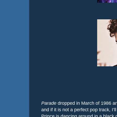
Parade
dropped in March of 1986 an
and if it is not a perfect pop track, I’
Prince is dancing around in a black o