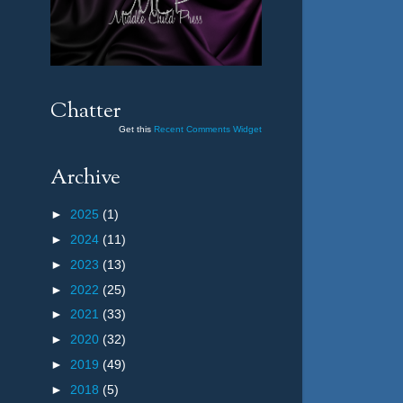
Chatter
Get this
Recent Comments Widget
Archive
►
2025
(1)
►
2024
(11)
►
2023
(13)
►
2022
(25)
►
2021
(33)
►
2020
(32)
►
2019
(49)
►
2018
(5)