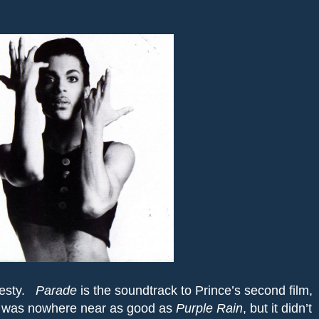
esty.
Parade
is the soundtrack to Prince’s second film,
 was nowhere near as good as
Purple
Rain
, but it didn’t