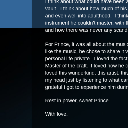
I think about what could have been a
vault.
I think about how much of his
and even well into adulthood.
I thin
instrument he couldn’t master, with 
and how there was never any scanda
For Prince, it was all about the musi
like the music, he chose to share it 
personal life private.
I loved the fac
Master of the craft.
I loved how he c
loved this wunderkind, this artist, 
my head just by listening to what ca
grateful I got to experience him duri
Rest in power, sweet Prince.
With love,