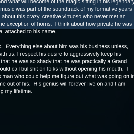
nd what will become of the magic sitting in his legendar
 music was part of the soundtrack of my formative years
k about this crazy, creative virtuoso who never met an
the exception of horns.
I think about how private he was
l attached to his name.
c.
Everything else about him was his business unless,
with us. I respect his desire to aggressively keep his
t that he was so shady that he was practically a Grand
ould call bullshit on folks without opening his mouth.
I
this man who could help me figure out what was going on i
me out of his.
His genius will forever live on and I am
ng my lifetime.