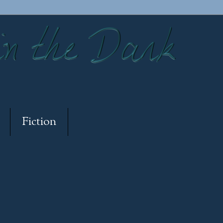
Fiction