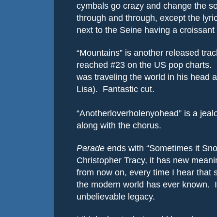
cymbals go crazy and change the so
through and through, except the lyric
next to the Seine having a croissan
“Mountains” is another released trac
reached #23 on the US pop charts.
was traveling the world in his head
Lisa).
Fantastic cut.
“Anotherloverholenyohead” is a jealo
along with the chorus.
Parade
ends with “Sometimes it Snow
Christopher Tracy, it has new meani
from now on, every time I hear that s
the modern world has ever known.
unbelievable legacy.