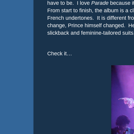
have to be.
I love
Parade
because it
From start to finish, the album is a c
French undertones.
It is different
change, Prince himself changed.
He
slickback and feminine-tailored suits
Check it…