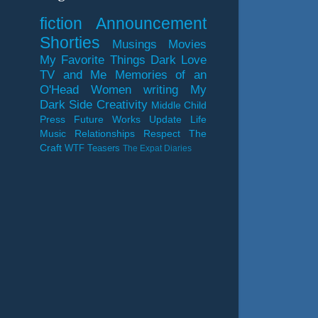
fiction
Announcement
Shorties
Musings
Movies
My Favorite Things
Dark Love
TV and Me
Memories of an
O'Head
Women
writing
My
Dark Side
Creativity
Middle Child
Press
Future Works
Update
Life
Music
Relationships
Respect
The
Craft
WTF
Teasers
The Expat Diaries