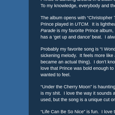
To my knowledge, everybody and thei
The album opens with “Christopher T
Prince played in
UTCM.
It is light
Parade
is my favorite Prince album, 
has a ‘get up and dance’ beat.
I alw
Probably my favorite song is “I Wond
sickening melody.
It feels more lik
became an actual thing).
I don’t kn
love that Prince was bold enough to 
wanted to feel.
“Under the Cherry Moon” is haunting 
is my shit.
I love the way it sounds a
used, but the song is a unique cut 
“Life Can Be So Nice” is fun.
I love