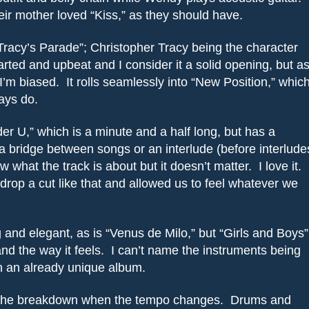
r mother loved “Kiss,” as they should have.
racy’s Parade”; Christopher Tracy being the character
hearted and upbeat and I consider it a solid opening, but a
I’m biased.
It rolls seamlessly into “New Position,” whic
ays do.
er U,” which is a minute and a half long, but has a
e a bridge between songs or an interlude (before interlude
ow what the track is about but it doesn’t matter.
I love it.
drop a cut like that and allowed us to feel whatever we
and elegant, as is “Venus de Milo,” but “Girls and Boys”
nd the way it feels.
I can’t name the instruments being
on an already unique album.
 the breakdown when the tempo changes.
Drums and