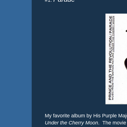
#1:
My favorite album by His Purple Maj
Under the Cherry Moon
.
The movie