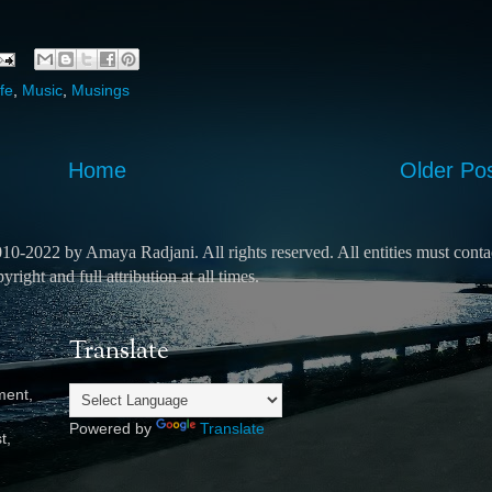
fe
,
Music
,
Musings
Home
Older Po
2010-2022 by Amaya Radjani.
All rights reserved.
All entities must conta
ight and full attribution at all times.
Translate
ment,
Powered by
Translate
t,