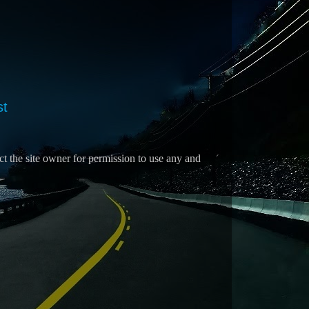
st
ct the site owner for
permission to use any and