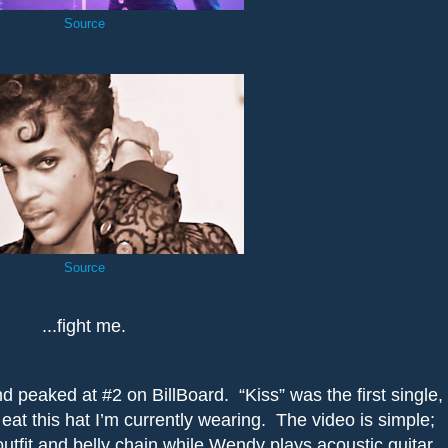
Source
Source
...fight me.
d peaked at #2 on BillBoard.
“Kiss” was the first single,
ll eat this hat I’m currently wearing.
The video is simple;
utfit and belly chain while Wendy plays acoustic guitar.