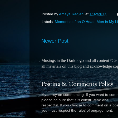
Posted by
Amaya Radjani
at
1/02/2017
Labels:
Memories of an O'Head
,
Men in My Li
Newer Post
Musings in the Dark logo and all content © 
all materials on this blog and acknowledge copyr
Posting & Comments Policy
My policy on commenting: If you want to com
please be sure that it is constructive and
respectful. I
f you choose to comment on a pos
you must respect the rules of engagement.