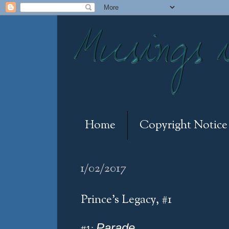
Home
Copyright Notice
1/02/2017
Prince's Legacy, #1
Parade