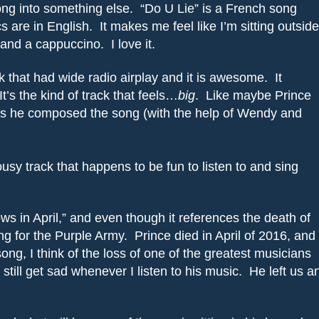
ng into something else.
“Do U Lie” is a French song
s are in English.
It makes me feel like I’m sitting outside
t and a cappuccino.
I love it.
k that had wide radio airplay and it is awesome.
It
It’s the kind of track that feels…
big
.
Like maybe Prince
 as he composed the song (with the help of Wendy and
usy track that happens to be fun to listen to and sing
s in April,” and even though it references the death of
ng for the Purple Army.
Prince died in April of 2016, and
ong, I think of the loss of one of the greatest musicians
I still get sad whenever I listen to his music.
He left us a