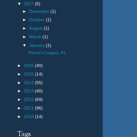
▼
2017
(5)
►
December
(1)
►
October
(1)
►
August
(1)
►
March
(1)
▼
January
(1)
Prince's Legacy, #1
►
2016
(40)
►
2015
(14)
►
2014
(55)
►
2013
(40)
►
2012
(69)
►
2011
(96)
►
2010
(14)
Tags