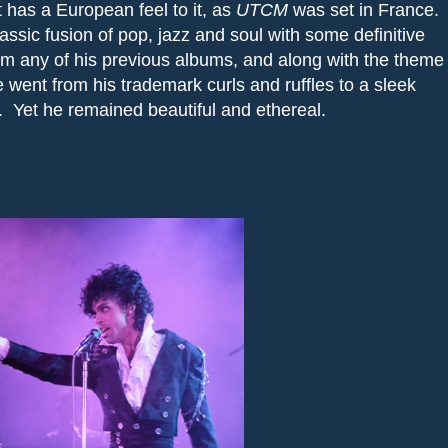
 has a European feel to it, as
UTCM
was set in France.
lassic fusion of pop, jazz and soul with some definitive
 from any of his previous albums, and along with the theme
 went from his trademark curls and ruffles to a sleek
.
Yet he remained beautiful and ethereal.