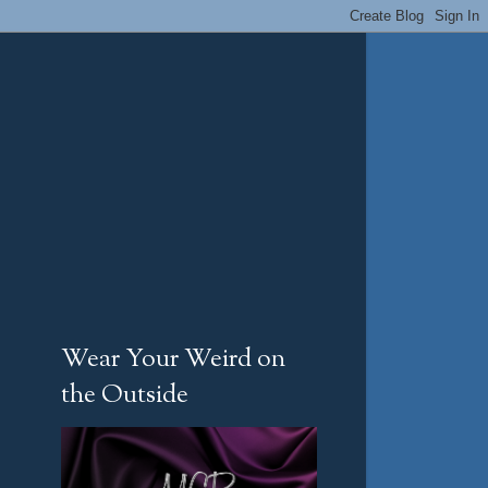
Wear Your Weird on
the Outside