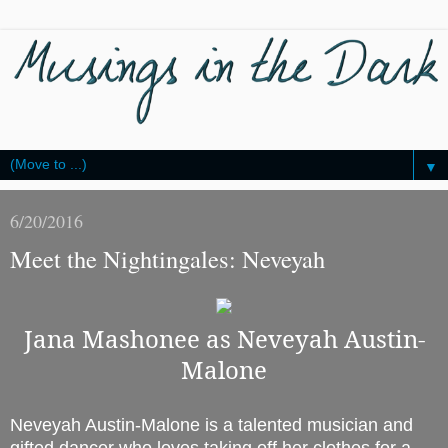
▼
6/20/2016
Meet the Nightingales: Neveyah
Jana Mashonee as Neveyah Austin-
Malone
Neveyah Austin-Malone is a talented musician and