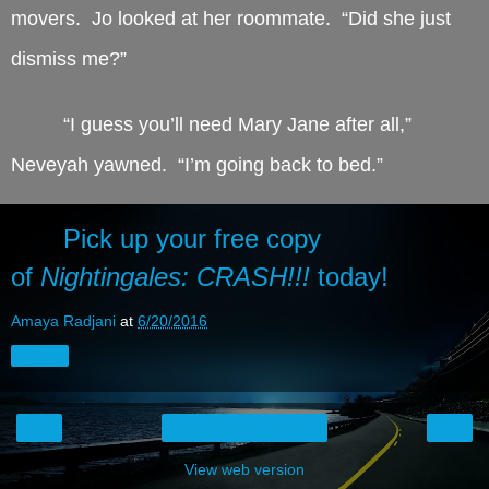
movers. Jo looked at her roommate. “Did she just
dismiss me?”
“I guess you’ll need Mary Jane after all,”
Neveyah yawned. “I’m going back to bed.”
Pick up your free copy
of
Nightingales: CRASH!!!
today!
Amaya Radjani
at
6/20/2016
Share
‹
›
Home
View web version