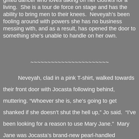
gifted dancer who loves taking off her clothes for a
living. She is a tour de force on stage and has the
ability to bring men to their knees. Neveyah’s been
fooling around with powers she has no business
messing with, and as a result, has opened the door to
something she’s unable to handle on her own.
~~~~~~~~~~~~~~~~~~~~~~~
Neveyah, clad in a pink T-shirt, walked towards
their front door with Jocasta following behind,
muttering. “Whoever she is, she’s going to get
shanked if she doesn’t shut the hell up,” Jo said. “I’ve
been looking for a reason to use Mary Jane.” Mary
Jane was Jocasta’s brand-new pearl-handled