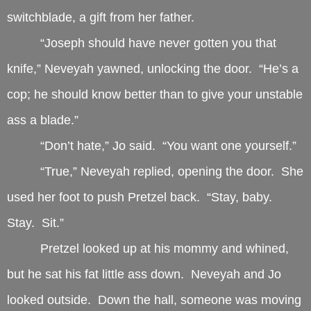
switchblade, a gift from her father.
“Joseph should have never gotten you that
knife,” Neveyah yawned, unlocking the door. “He’s a
cop; he should know better than to give your unstable
ass a blade.”
“Don’t hate,” Jo said. “You want one yourself.”
“True,” Neveyah replied, opening the door. She
used her foot to push Pretzel back. “Stay, baby.
Stay. Sit.”
Pretzel looked up at his mommy and whined,
but he sat his fat little ass down. Neveyah and Jo
looked outside. Down the hall, someone was moving