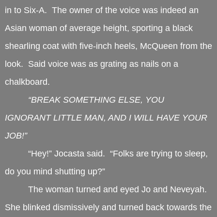
in to Six-A. The owner of the voice was indeed an
Asian woman of average height, sporting a black
shearling coat with five-inch heels, McQueen from the
look. Said voice was as grating as nails on a
chalkboard.
“BREAK SOMETHING ELSE, YOU
IGNORANT LITTLE MAN, AND I WILL HAVE YOUR
JOB!”
“Hey!” Jocasta said. “Folks are trying to sleep,
do you mind shutting up?”
The woman turned and eyed Jo and Neveyah.
She blinked dismissively and turned back towards the