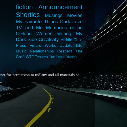
fiction
Announcement
Shorties
Musings
Movies
My Favorite Things
Dark Love
TV and Me
Memories of an
O'Head
Women
writing
My
Dark Side
Creativity
Middle Child
Press
Future Works
Update
Life
Music
Relationships
Respect
The
Craft
WTF
Teasers
The Expat Diaries
wner for
permission to use any and all materials on