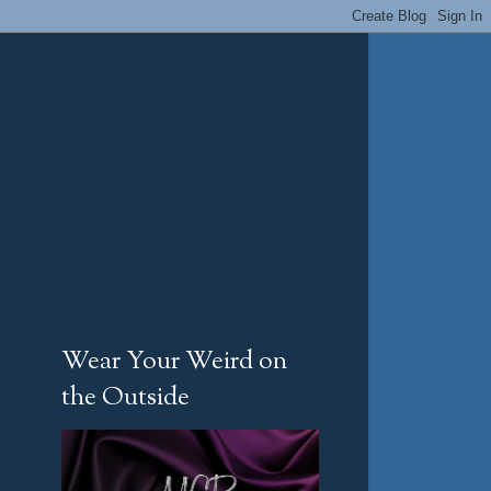
Wear Your Weird on
the Outside