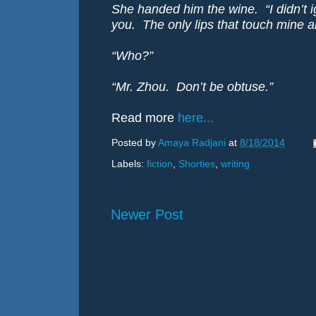
She handed him the wine. “I didn’t i
you. The only lips that touch mine a
“Who?”
“Mr. Zhou. Don’t be obtuse.”
Read more
here...
Posted by
Amaya Radjani
at
8/18/2014
Labels:
fiction
,
Shorties
,
writing
Newer Post