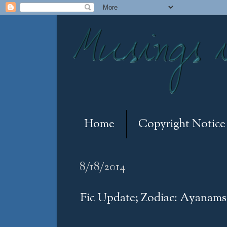
Home
Copyright Notice
8/18/2014
Fic Update; Zodiac: Ayanamsa