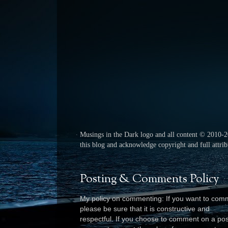
Musings in the Dark logo and all content © 2010-
this blog and acknowledge copyright and full attribu
Posting & Comments Policy
My policy on commenting: If you want to com
please be sure that it is constructive and
respectful. I
f you choose to comment on a pos