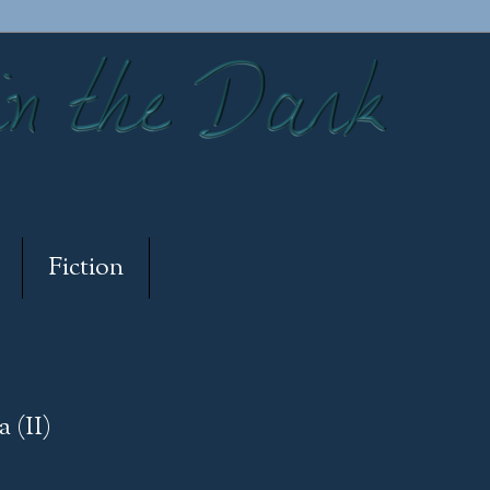
Fiction
 (II)