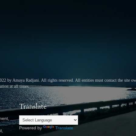
2022 by Amaya Radjani.
All rights reserved.
All entities must contact the site o
tion at all times.
Translate
ment,
Powered by
Translate
t,