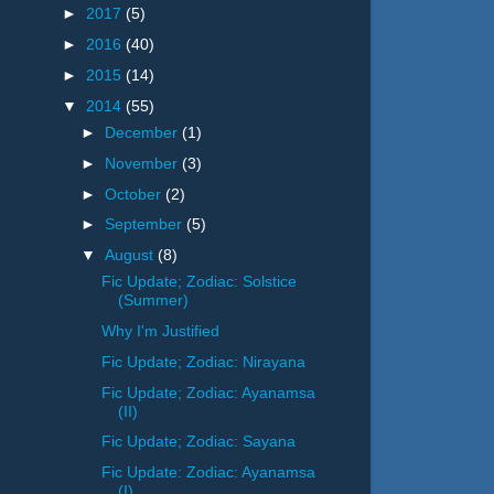
►
2017
(5)
►
2016
(40)
►
2015
(14)
▼
2014
(55)
►
December
(1)
►
November
(3)
►
October
(2)
►
September
(5)
▼
August
(8)
Fic Update; Zodiac: Solstice
(Summer)
Why I'm Justified
Fic Update; Zodiac: Nirayana
Fic Update; Zodiac: Ayanamsa
(II)
Fic Update; Zodiac: Sayana
Fic Update: Zodiac: Ayanamsa
(I)