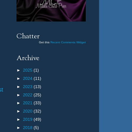
Chatter
Get this
Recent Comments Widget
Archive
►
2025
(1)
►
2024
(11)
►
2023
(13)
st
►
2022
(25)
►
2021
(33)
►
2020
(32)
►
2019
(49)
►
2018
(5)