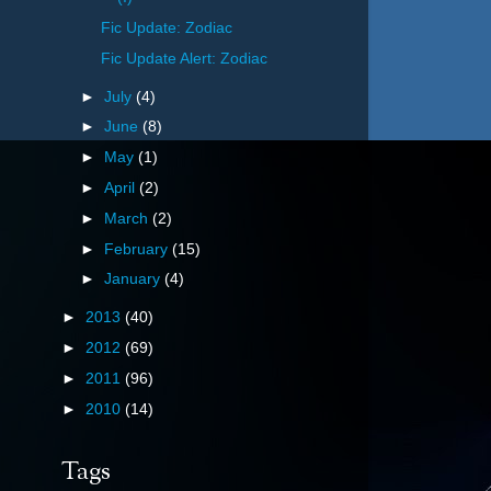
Fic Update: Zodiac
Fic Update Alert: Zodiac
►
July
(4)
►
June
(8)
►
May
(1)
►
April
(2)
►
March
(2)
►
February
(15)
►
January
(4)
►
2013
(40)
►
2012
(69)
►
2011
(96)
►
2010
(14)
Tags