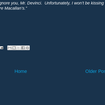
gnore you, Mr. Devinci. Unfortunately, I won’t be kissing
re Macallan’s.”
Home
Older Po