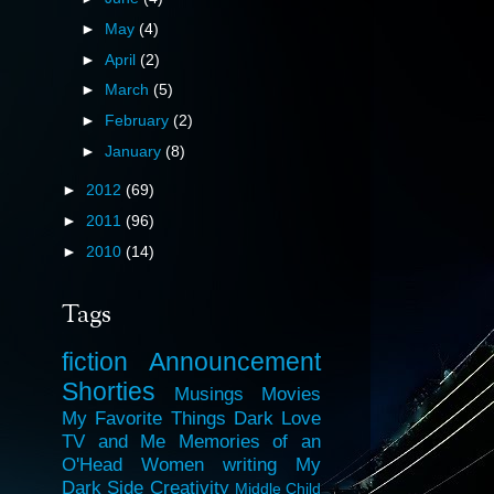
►
May
(4)
►
April
(2)
►
March
(5)
►
February
(2)
►
January
(8)
►
2012
(69)
►
2011
(96)
►
2010
(14)
Tags
fiction
Announcement
Shorties
Musings
Movies
My Favorite Things
Dark Love
TV and Me
Memories of an
O'Head
Women
writing
My
Dark Side
Creativity
Middle Child