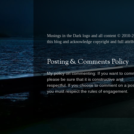
Musings in the Dark logo and all content © 2010-
this blog and acknowledge copyright and full attribu
Posting & Comments Policy
My policy on commenting: If you want to com
please be sure that it is constructive and
respectful. I
f you choose to comment on a pos
you must respect the rules of engagement.