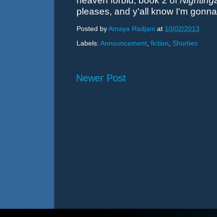
heaven forbid, book 2 of
Nighting
pleases, and y'all know I'm gonna
Posted by
Amaya Radjani
at
10/02/2013
Labels:
Announcement
,
fiction
,
Shorties
Newer Post