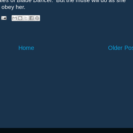
ales
or
Blade Dancer.
But the muse will do as she
 obey her.
Home
Older Po