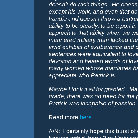
doesn’t do rash things.
He doesn’
except his work, and even that do
handle and doesn’t throw a tantr
ability to be steady, to be a port i
appreciate that ability when we we
mannered military man lacked the
vivid exhibits of exuberance and 
sentences were equivalent to love
devotion and heated words of love
many women whose marriages have 
appreciate who Patrick is.
Maybe I took it all for granted.
May
grade, there was no need for the 
Patrick was incapable of passion,
Read more
here...
A/N: I certainly hope this burst of c