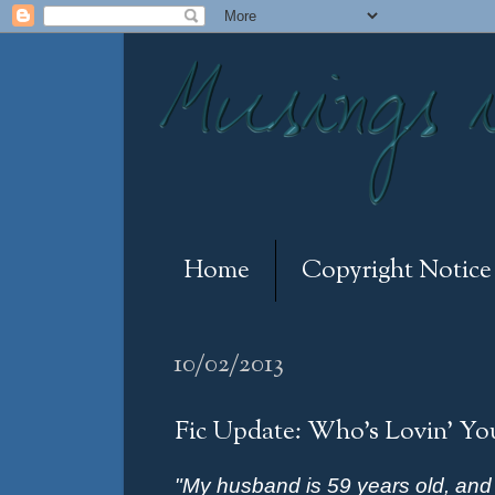
Home
Copyright Notice
10/02/2013
Fic Update: Who's Lovin' Yo
"My husband is 59 years old, an