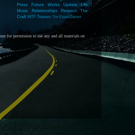
Press
Future Works
Update
Life
Music
Relationships
Respect
The
Craft
WTF
Teasers
The Expat Diaries
wner for
permission to use any and all materials on