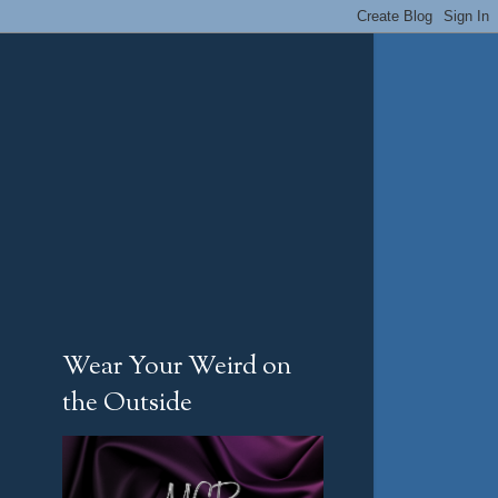
Wear Your Weird on
the Outside