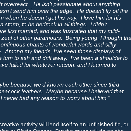
t overreact.
He isn’t passionate about anything
esn’t send him over the edge.
He doesn’t fly off the
um when he doesn’t get his way.
I love him for his
n a storm, to be
bedrock
in all things. I didn’t
re first married, and was frustrated that my mild-
 zeal of other paramours.
Being young, I thought tha
continuous chants of wonderful words and silky
.
Among my friends,
I’ve seen those displays of
 turn to ash and drift away.
I’ve been a shoulder to
failed for whatever reason, and I learned to
be because we’d known each other since third
peacock feathers.
Maybe because I believed that
 I never had any reason to worry about him."
reative activity will lend itself to an unfinished fic, or