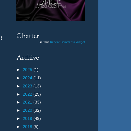
Chatter
t
Get this
Recent Comments Widget
Archive
►
2025
(1)
►
2024
(11)
►
2023
(13)
►
2022
(25)
►
2021
(33)
►
2020
(32)
►
2019
(49)
►
2018
(5)