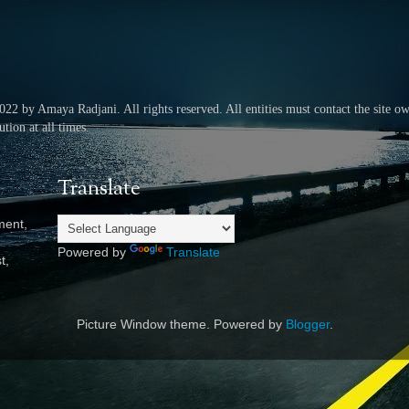
2022 by Amaya Radjani.
All rights reserved.
All entities must contact the site o
tion at all times.
Translate
ment,
Powered by
Translate
t,
Picture Window theme. Powered by
Blogger
.