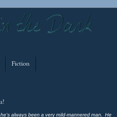
Fiction
u?
d he’s always been a very mild-mannered man.
He