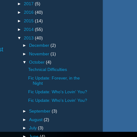
►
2017
(5)
►
2016
(40)
►
2015
(14)
►
2014
(55)
▼
2013
(40)
►
December
(2)
st
►
November
(1)
▼
October
(4)
Technical Difficulties
Fic Update: Forever, in the
Night
Fic Update: Who's Lovin' You?
Fic Update: Who's Lovin' You?
►
September
(3)
►
August
(2)
►
July
(3)
►
June
(4)