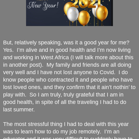
But, relatively speaking, was it a good year for me?  
Yes.  I’m alive and in good health and I’m now living 
and working in West Africa (I will talk more about this 
in another post).  My family and friends are all doing 
very well and I have not lost anyone to Covid.  I do 
know people who contracted it and people who have 
lost loved ones, and they confirm that it ain’t nothin’ to 
play with.  So I am truly, truly grateful that I am in 
good health, in spite of all the traveling I had to do 
last summer.
The most stressful thing I had to deal with this year 
was to learn how to do my job remotely.  I’m an 
educator and it was very difficult to suddenly have to 