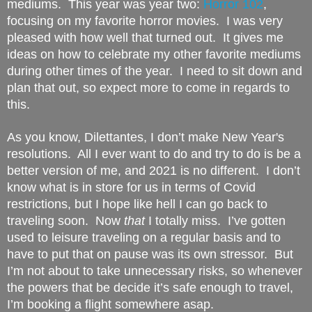
mediums.  This year was year two: 
Horror 102
, 
focusing on my favorite horror movies.  I was very 
pleased with how well that turned out.  It gives me 
ideas on how to celebrate my other favorite mediums 
during other times of the year.  I need to sit down and 
plan that out, so expect more to come in regards to 
this.
As you know, Dilettantes, I don’t make New Year's 
resolutions.  All I ever want to do and try to do is be a 
better version of me, and 2021 is no different.  I don’t 
know what is in store for us in terms of Covid 
restrictions, but I hope like hell I can go back to 
traveling soon.  Now 
that
 I totally miss.  I’ve gotten 
used to leisure traveling on a regular basis and to 
have to put that on pause was its own stressor.  But 
I’m not about to take unnecessary risks, so whenever 
the powers that be decide it’s safe enough to travel, 
I’m booking a flight somewhere asap.