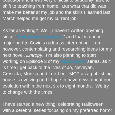
shift to teaching from home.  But what that did was 
make me better at my job and the skills I learned last 
March helped me get my current job.
As far as writing?  Well, I haven’t written anything 
since “
Switchblade Romance
,” and that is due in 
major part to Covid’s rude-ass interruption.  I am, 
however, contemplating and researching ideas for my 
next novel, 
Entropy
.  I’m also planning to start 
working on Episode 3 of my 
Nightingales
 series, as it 
is time I get back to the lives of Jo, Neveyah, 
Cressida, Monica and Lee-Lee.  MCP as a publishing 
house is evolving and I hope to have news about our 
evolution within the next six to eight months.  We try 
to change with the times.
I have started a new thing: celebrating Halloween 
with a cerebral series focusing on my preferred horror 