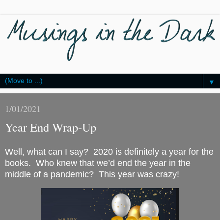
▼
1/01/2021
Year End Wrap-Up
Well, what can I say?  2020 is definitely a year for the 
books.  Who knew that we’d end the year in the 
middle of a pandemic?  This year was crazy!