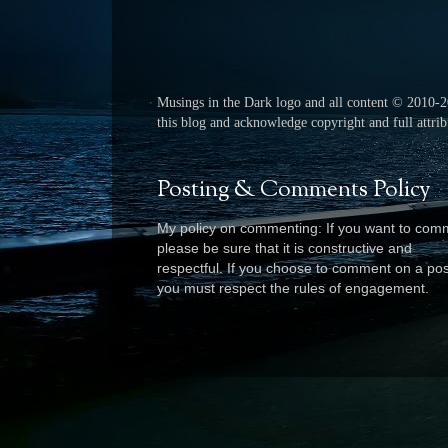
Musings in the Dark logo and all content © 2010-
this blog and acknowledge copyright and full attribu
Posting & Comments Policy
My policy on commenting: If you want to com
please be sure that it is constructive and
respectful. I
f you choose to comment on a pos
you must respect the rules of engagement.