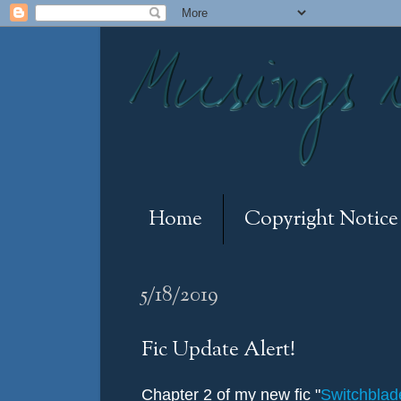
Home
Copyright Notice
5/18/2019
Fic Update Alert!
Chapter 2 of my new fic "
Switchbla