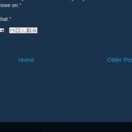
 move on.”
that.”
Home
Older Po