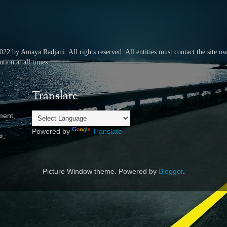
2022 by Amaya Radjani.
All rights reserved.
All entities must contact the site o
tion at all times.
Translate
ment,
Powered by
Translate
t,
Picture Window theme. Powered by
Blogger
.