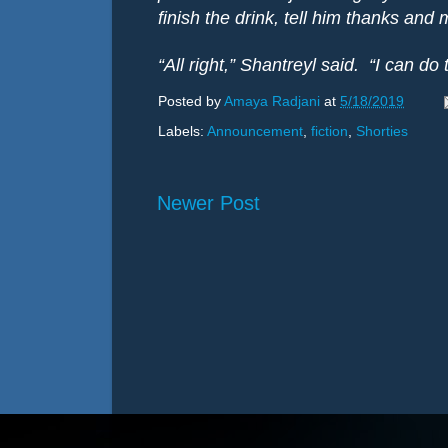
finish the drink, tell him thanks and
“All right,” Shantreyl said.
“I can do 
Posted by
Amaya Radjani
at
5/18/2019
Labels:
Announcement
,
fiction
,
Shorties
Newer Post