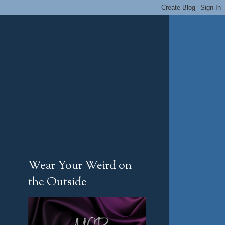
Wear Your Weird on
the Outside