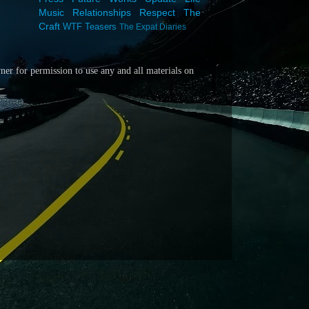
Music
Relationships
Respect
The
Craft
WTF
Teasers
The Expat Diaries
wner for
permission to use any and all materials on