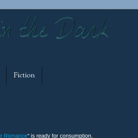
Fiction
de Romance
" is ready for consumption.