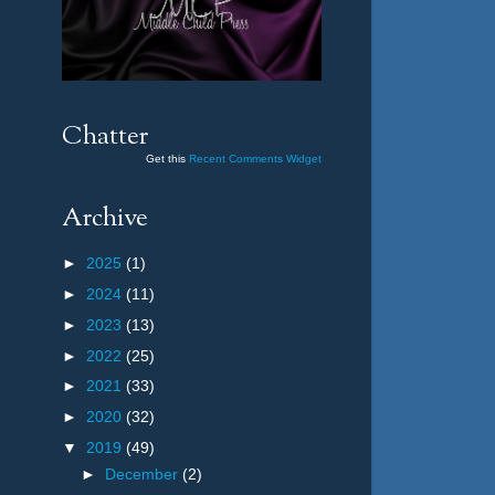
Chatter
Get this
Recent Comments Widget
Archive
►
2025
(1)
►
2024
(11)
►
2023
(13)
►
2022
(25)
►
2021
(33)
►
2020
(32)
▼
2019
(49)
►
December
(2)