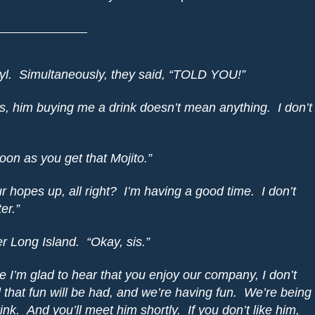
______________
l.
Simultaneously, they said, “TOLD YOU!”
s, him buying me a drink doesn’t mean anything.
I don’t
soon as you get that Mojito.”
r hopes up, all right?
I’m having a good time.
I don’t
er.”
er Long Island.
“
Okay
, sis.”
e I’m glad to hear that you enjoy our company, I don’t
that fun will be had, and we’re having fun.
We’re being
ink.
And you’ll meet him shortly.
If you don’t like him,