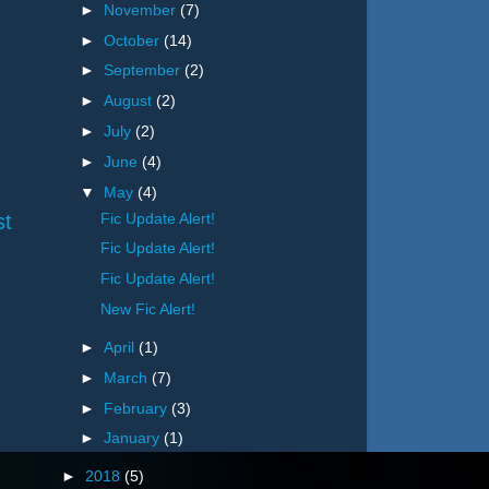
►
November
(7)
►
October
(14)
►
September
(2)
►
August
(2)
►
July
(2)
►
June
(4)
▼
May
(4)
st
Fic Update Alert!
Fic Update Alert!
Fic Update Alert!
New Fic Alert!
►
April
(1)
►
March
(7)
►
February
(3)
►
January
(1)
►
2018
(5)