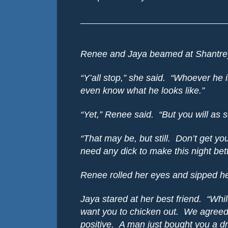
________________________________
Renee and Jaya beamed at Shantrey
“Y’all stop,” she said.
“Whoever he i
even know what he looks like.”
“Yet,” Renee said.
“But you will as 
“That may be, but still.
Don’t get you
need any dick to make this night bett
Renee rolled her eyes and sipped h
Jaya stared at her best friend.
“Whil
want you to chicken out.
We agreed 
positive.
A man just bought you a dr