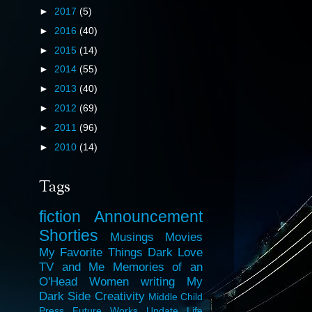
►
2017
(5)
►
2016
(40)
►
2015
(14)
►
2014
(55)
►
2013
(40)
►
2012
(69)
►
2011
(96)
►
2010
(14)
Tags
fiction
Announcement
Shorties
Musings
Movies
My Favorite Things
Dark Love
TV and Me
Memories of an
O'Head
Women
writing
My
Dark Side
Creativity
Middle Child
Press
Future Works
Update
Life