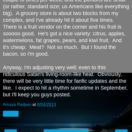
(or rather, standard size; us Americans like everything
big). A grocery store is about two blocks from my
complex, and I've already hit it about five times.
There is a fruit vendor on the corner and his fruit is
sooooo good. He's got a nice variety: citrus, apples,
watermelons, fat grapes, pears, and kiwi fruit. And
it's cheap. Meat? Not so much. But I found the
bacon, so I'm good.
Anyway, I'm adjusting very well; even to this
ridiculous Satan's living-room-like heat. Obviously,
there will be very little time for fanfic updates and the
like. I expect to hit a rhythm sometime in September,
but I'll keep you guys posted.
Amaya Radjani
at
8/04/2013
Share