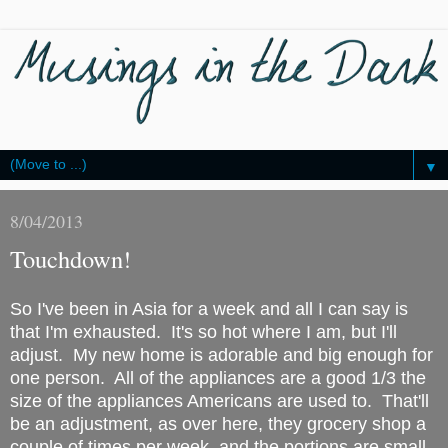
▼
8/04/2013
Touchdown!
So I've been in Asia for a week and all I can say is
that I'm exhausted. It's so hot where I am, but I'll
adjust. My new home is adorable and big enough for
one person. All of the appliances are a good 1/3 the
size of the appliances Americans are used to. That'll
be an adjustment, as over here, they grocery shop a
couple of times per week, and the portions are small